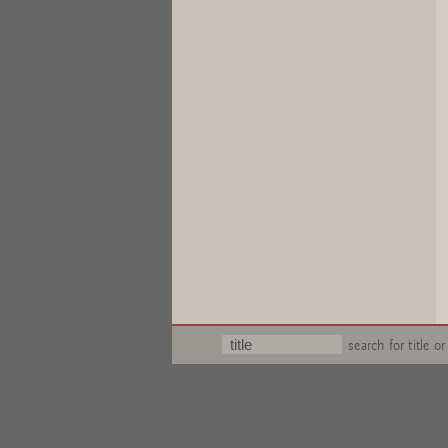
search for title or