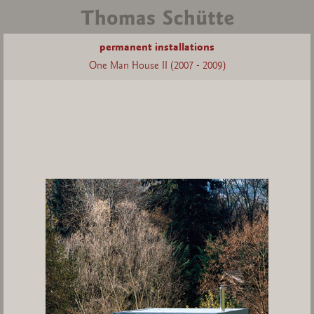
permanent installations
One Man House II (2007 - 2009)