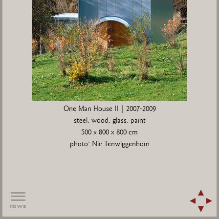
One Man House II | 2007-2009
steel, wood, glass, paint
500 x 800 x 800 cm
photo: Nic Tenwiggenhorn
rows