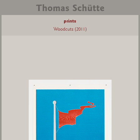
prints
Woodcuts (2011)