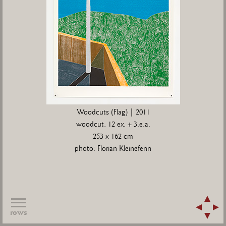
Woodcuts (Flag) | 2011
woodcut, 12 ex. + 3.e.a.
253 x 162 cm
photo: Florian Kleinefenn
rows