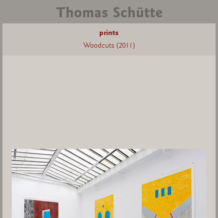
prints
Woodcuts (2011)