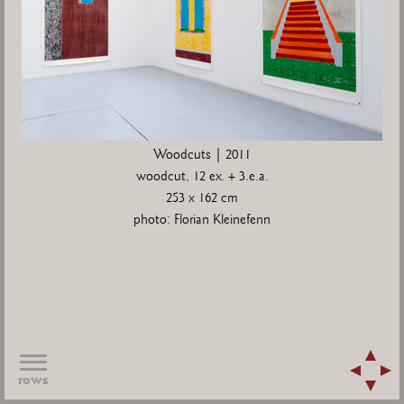
Woodcuts | 2011
woodcut, 12 ex. + 3.e.a.
253 x 162 cm
photo: Florian Kleinefenn
rows