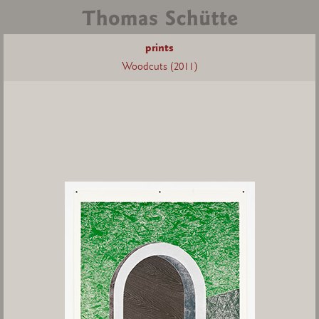
prints
Woodcuts (2011)