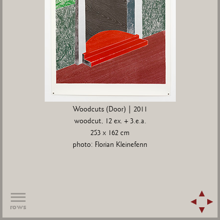
Woodcuts (Door) | 2011
woodcut, 12 ex. + 3.e.a.
253 x 162 cm
photo: Florian Kleinefenn
rows