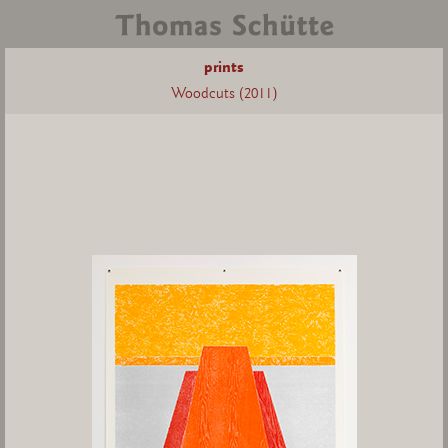
prints
Woodcuts (2011)