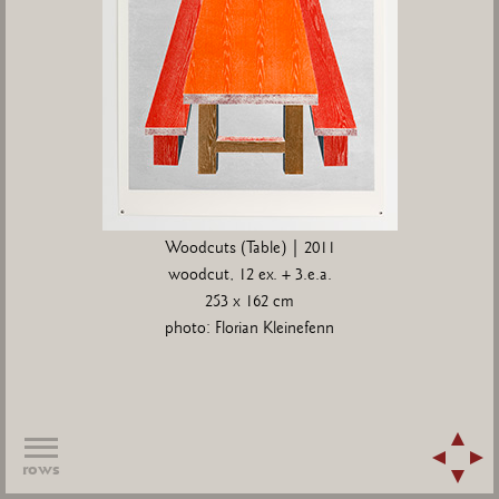
Woodcuts (Table) | 2011
woodcut, 12 ex. + 3.e.a.
253 x 162 cm
photo: Florian Kleinefenn
rows