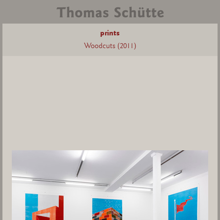
prints
Woodcuts (2011)