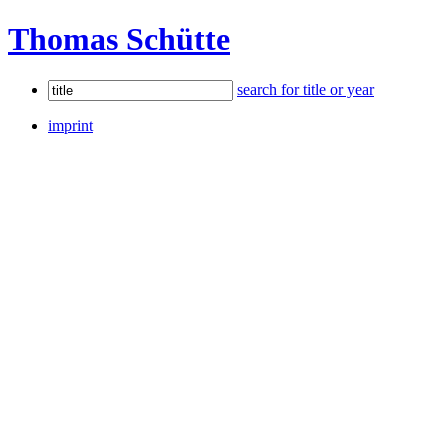
Thomas Schütte
search for title or year
imprint