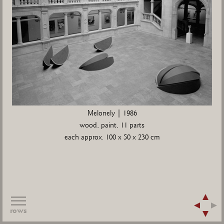
Melonely | 1986
wood, paint, 11 parts
each approx. 100 x 50 x 230 cm
rows