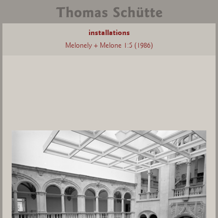
installations
Melonely + Melone 1:5 (1986)