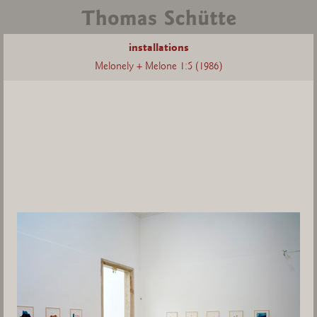
installations
Melonely + Melone 1:5 (1986)