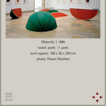
Melonely | 1986
wood, paint, 11 parts
each approx. 100 x 50 x 230 cm
photo: Florian Holzherr
rows