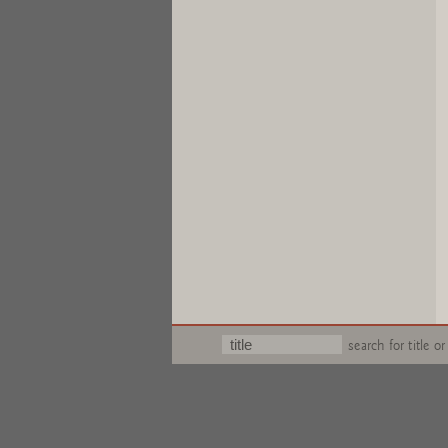
search for title or