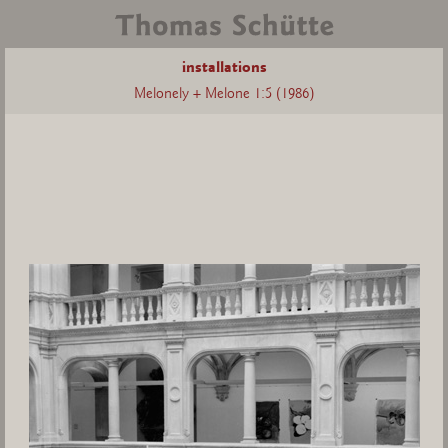
installations
Melonely + Melone 1:5 (1986)