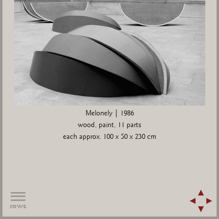
Melonely | 1986
wood, paint, 11 parts
each approx. 100 x 50 x 230 cm
rows