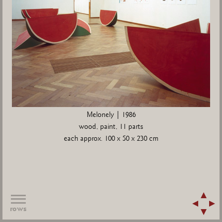
Melonely | 1986
wood, paint, 11 parts
each approx. 100 x 50 x 230 cm
rows