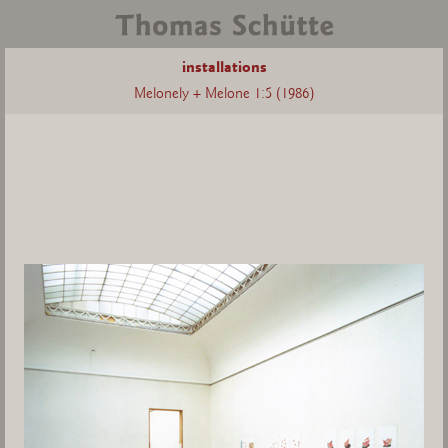
installations
Melonely + Melone 1:5 (1986)