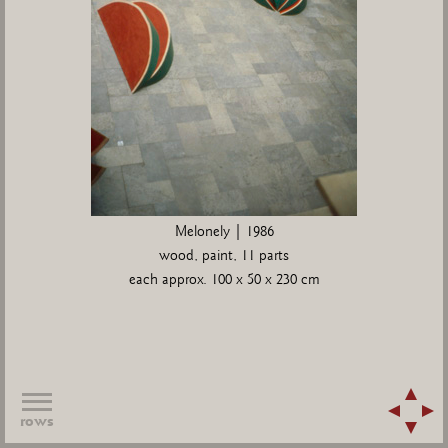
Melonely | 1986
wood, paint, 11 parts
each approx. 100 x 50 x 230 cm
rows