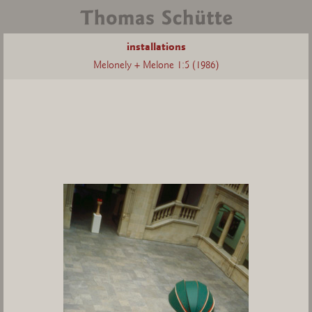
installations
Melonely + Melone 1:5 (1986)