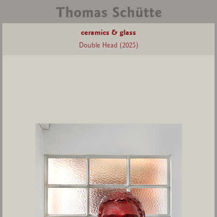
ceramics & glass
Double Head (2025)