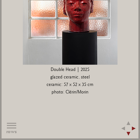
Double Head | 2025
glazed ceramic, steel
ceramic: 57 x 52 x 35 cm
photo: Clérin/Morin
rows