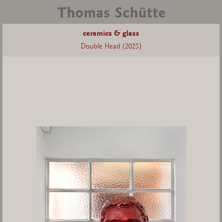
ceramics & glass
Double Head (2025)