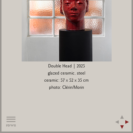
Double Head | 2025
glazed ceramic, steel
ceramic: 57 x 52 x 35 cm
photo: Clérin/Morin
rows