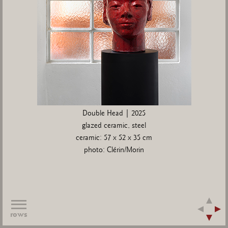
Double Head | 2025
glazed ceramic, steel
ceramic: 57 x 52 x 35 cm
photo: Clérin/Morin
rows