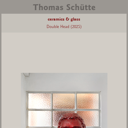
ceramics & glass
Double Head (2025)