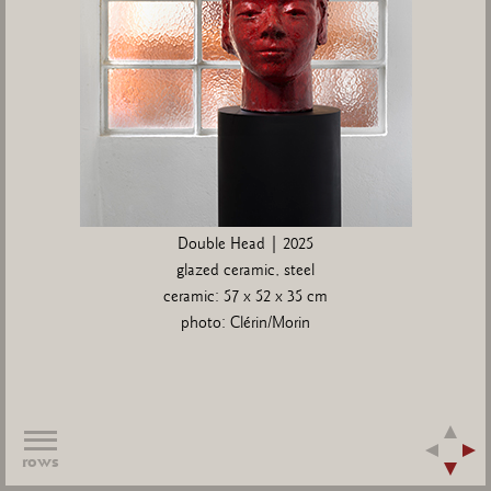
Double Head | 2025
glazed ceramic, steel
ceramic: 57 x 52 x 35 cm
photo: Clérin/Morin
rows