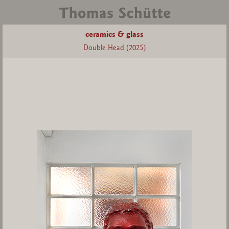
ceramics & glass
Double Head (2025)