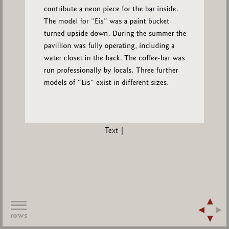
Text |
rows