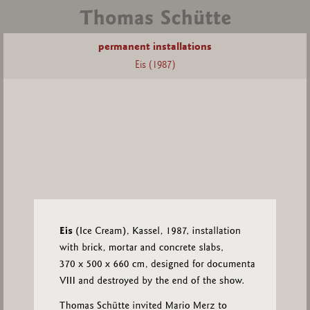
permanent installations
Eis (1987)