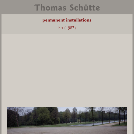
permanent installations
Eis (1987)