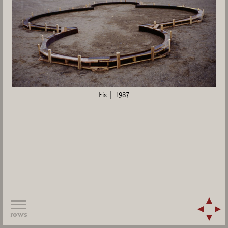
Eis | 1987
rows