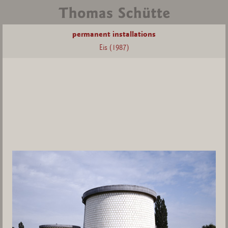
permanent installations
Eis (1987)