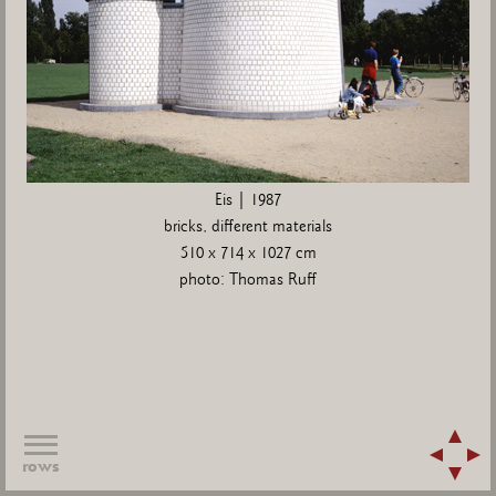
Eis | 1987
bricks, different materials
510 x 714 x 1027 cm
photo: Thomas Ruff
rows