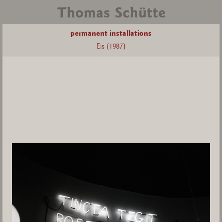
permanent installations
Eis (1987)