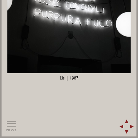
Eis | 1987
rows