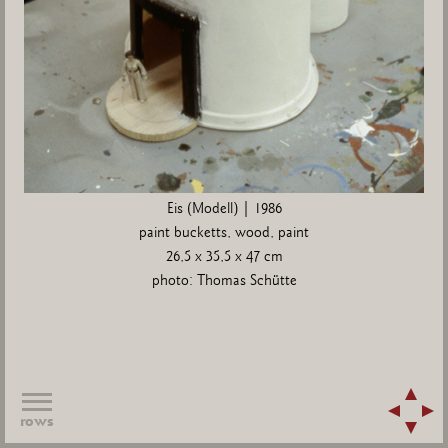
Eis (Modell) | 1986
paint bucketts, wood, paint
26,5 x 35,5 x 47 cm
photo: Thomas Schütte
rows