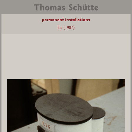
permanent installations
Eis (1987)