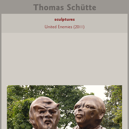
sculptures
United Enemies (2011)