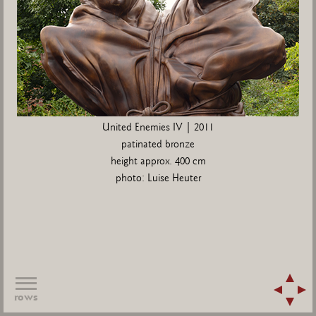
United Enemies IV | 2011
patinated bronze
height approx. 400 cm
photo: Luise Heuter
rows