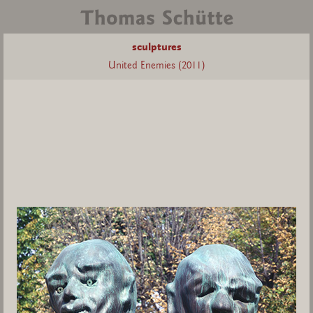
sculptures
United Enemies (2011)