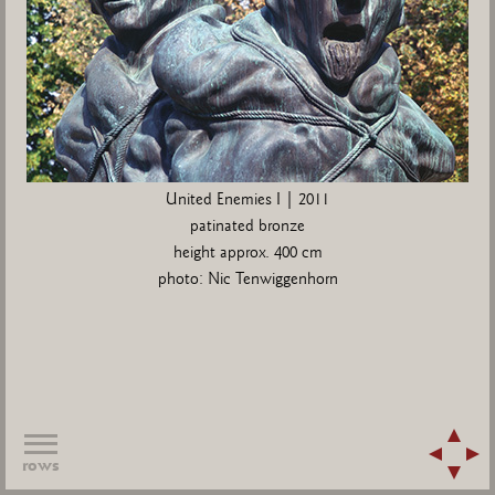
United Enemies I | 2011
patinated bronze
height approx. 400 cm
photo: Nic Tenwiggenhorn
rows