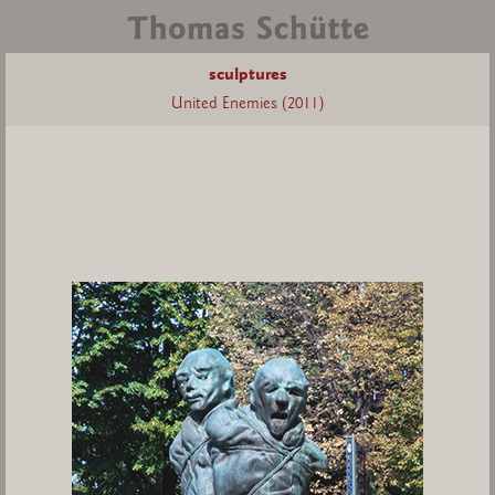
sculptures
United Enemies (2011)