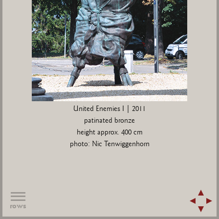
United Enemies I | 2011
patinated bronze
height approx. 400 cm
photo: Nic Tenwiggenhorn
rows