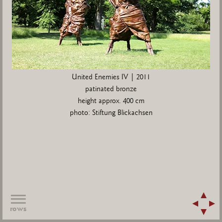
United Enemies IV | 2011
patinated bronze
height approx. 400 cm
photo: Stiftung Blickachsen
rows