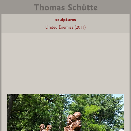
sculptures
United Enemies (2011)