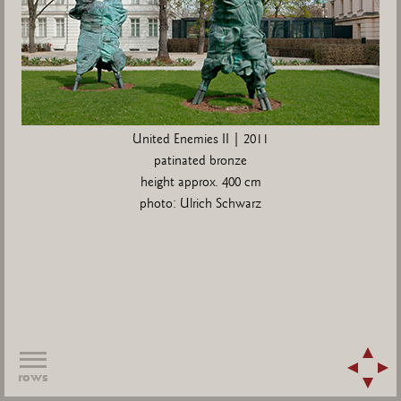
United Enemies II | 2011
patinated bronze
height approx. 400 cm
photo: Ulrich Schwarz
rows