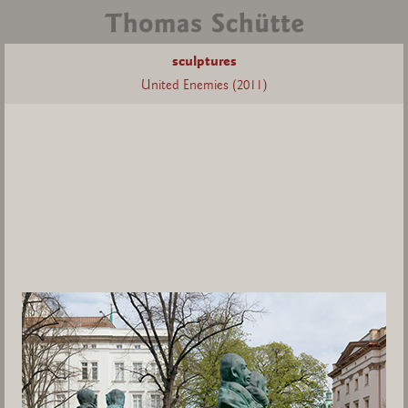
sculptures
United Enemies (2011)