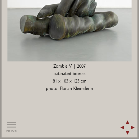
Zombie V | 2007
patinated bronze
81 x 105 x 125 cm
photo: Florian Kleinefenn
rows