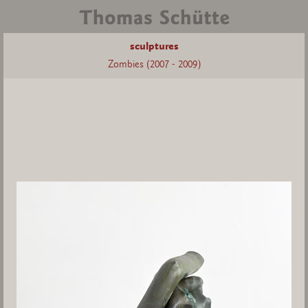
sculptures
Zombies (2007 - 2009)