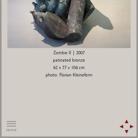
Zombie II | 2007
patinated bronze
62 x 77 x 104 cm
photo: Florian Kleinefenn
rows