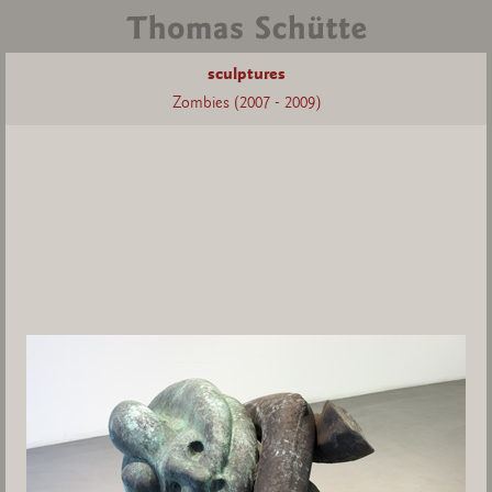
sculptures
Zombies (2007 - 2009)