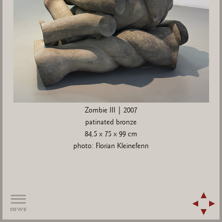
Zombie III | 2007
patinated bronze
84,5 x 75 x 99 cm
photo: Florian Kleinefenn
rows