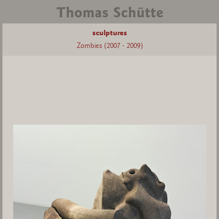
sculptures
Zombies (2007 - 2009)