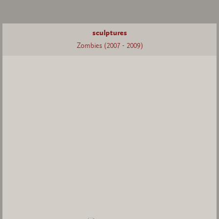
sculptures
Zombies (2007 - 2009)