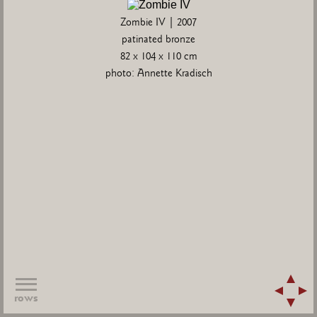
Zombie IV | 2007
patinated bronze
82 x 104 x 110 cm
photo: Annette Kradisch
rows