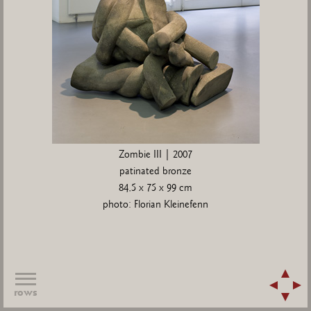
Zombie III | 2007
patinated bronze
84,5 x 75 x 99 cm
photo: Florian Kleinefenn
rows