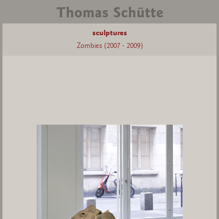
sculptures
Zombies (2007 - 2009)