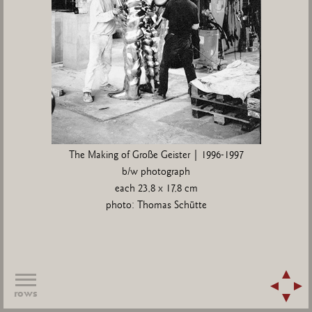
The Making of Große Geister | 1996-1997
b/w photograph
each 23,8 x 17,8 cm
photo: Thomas Schütte
rows