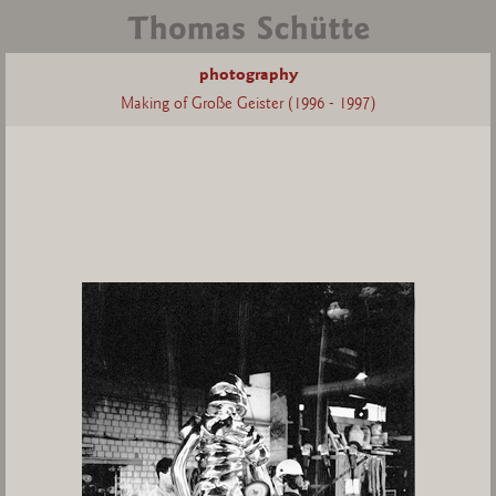
photography
Making of Große Geister (1996 - 1997)