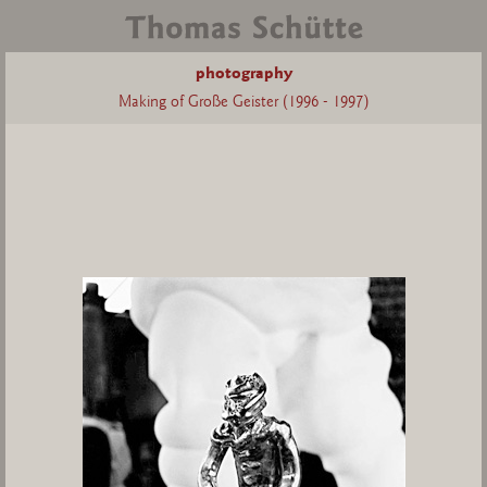
photography
Making of Große Geister (1996 - 1997)