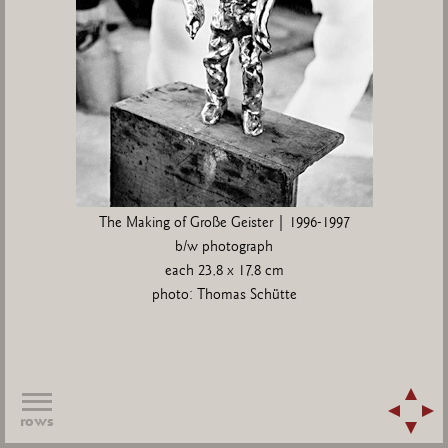
The Making of Große Geister | 1996-1997
b/w photograph
each 23,8 x 17,8 cm
photo: Thomas Schütte
rows