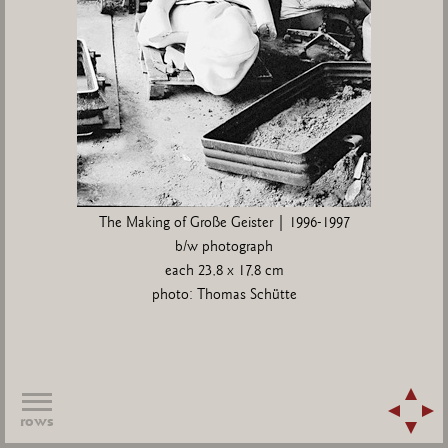
The Making of Große Geister | 1996-1997
b/w photograph
each 23,8 x 17,8 cm
photo: Thomas Schütte
rows