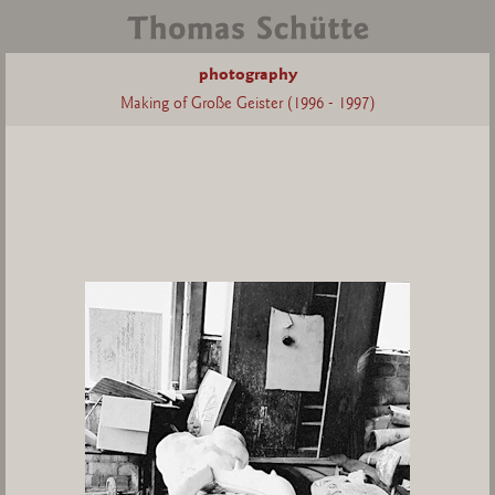
photography
Making of Große Geister (1996 - 1997)