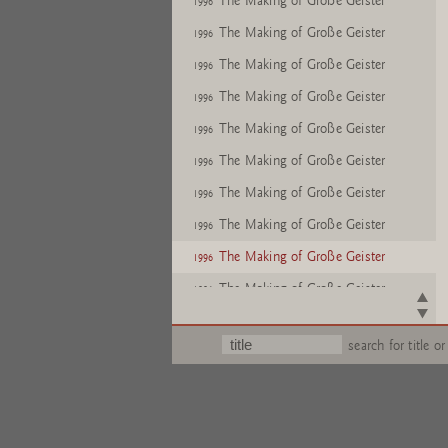
The Making of Große Geister
1996
The Making of Große Geister
1996
The Making of Große Geister
1996
The Making of Große Geister
1996
The Making of Große Geister
1996
The Making of Große Geister
1996
The Making of Große Geister
1996
The Making of Große Geister
1996
The Making of Große Geister
1996
The Making of Große Geister
1996
The Making of Große Geister
1996
search for title or
The Making of Große Geister
1996
The Making of Große Geister
1996
The Making of Große Geister
1996