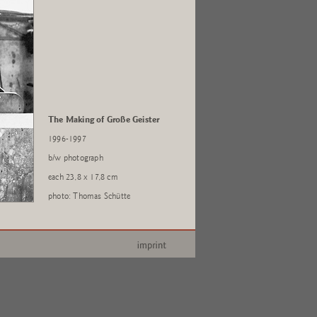
The Making of Große Geister
1996-1997
b/w photograph
each 23,8 x 17,8 cm
photo: Thomas Schütte