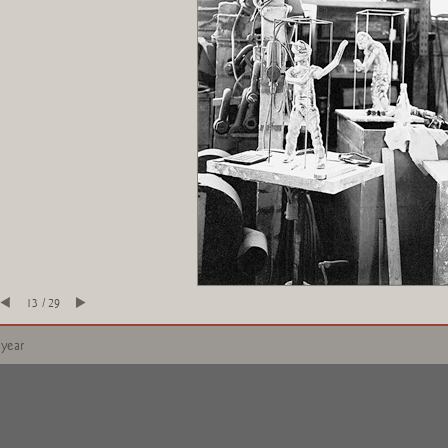
13 / 29
 year