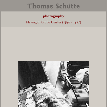
photography
Making of Große Geister (1996 - 1997)