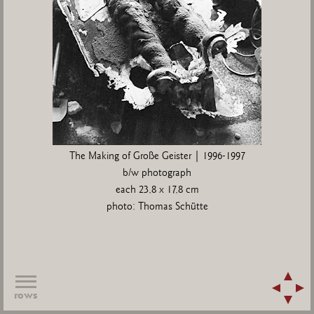
The Making of Große Geister | 1996-1997
b/w photograph
each 23,8 x 17,8 cm
photo: Thomas Schütte
rows