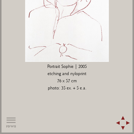
Portrait Sophie | 2005
etching and nyloprint
76 x 57 cm
photo: 35 ex. + 5 e.a.
rows