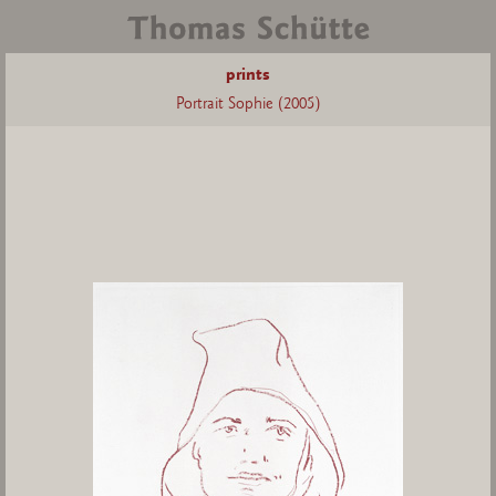
prints
Portrait Sophie (2005)