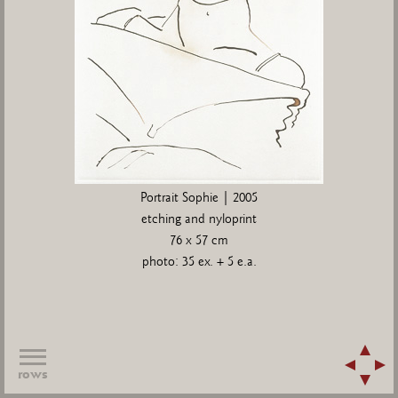
Portrait Sophie | 2005
etching and nyloprint
76 x 57 cm
photo: 35 ex. + 5 e.a.
rows