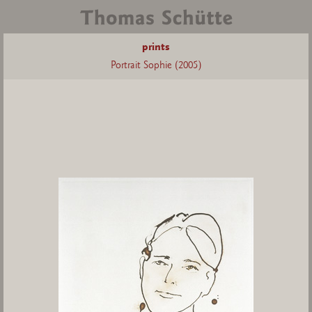
prints
Portrait Sophie (2005)