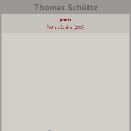
prints
Portrait Sophie (2005)