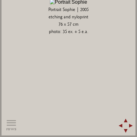
Portrait Sophie | 2005
etching and nyloprint
76 x 57 cm
photo: 35 ex. + 5 e.a.
rows