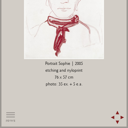
Portrait Sophie | 2005
etching and nyloprint
76 x 57 cm
photo: 35 ex. + 5 e.a.
rows