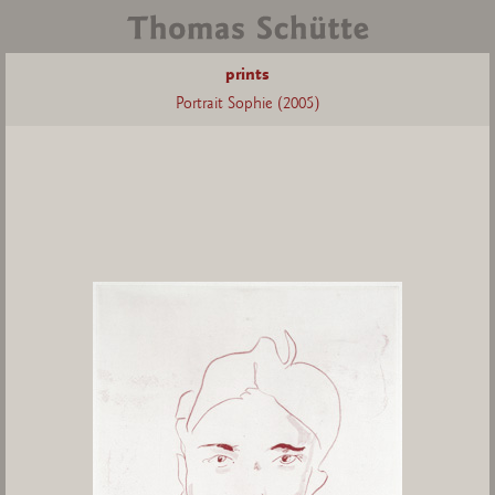
prints
Portrait Sophie (2005)