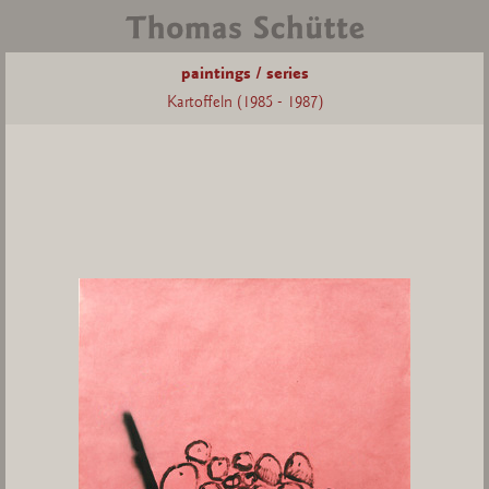
paintings / series
Kartoffeln (1985 - 1987)