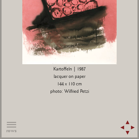
Kartoffeln | 1987
lacquer on paper
144 x 110 cm
photo: Wilfried Petzi
rows