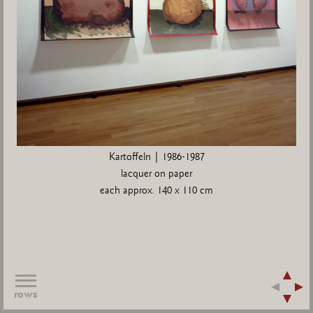
Kartoffeln | 1986-1987
lacquer on paper
each approx. 140 x 110 cm
rows