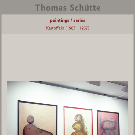
paintings / series
Kartoffeln (1985 - 1987)