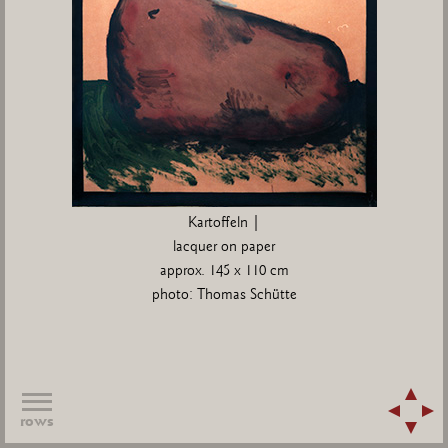
Kartoffeln |
lacquer on paper
approx. 145 x 110 cm
photo: Thomas Schütte
rows