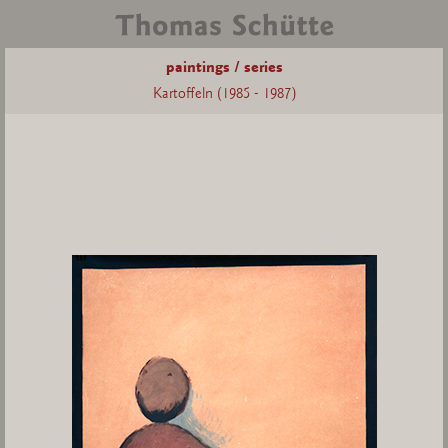
paintings / series
Kartoffeln (1985 - 1987)