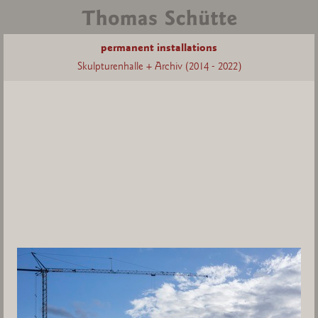
permanent installations
Skulpturenhalle + Archiv (2014 - 2022)