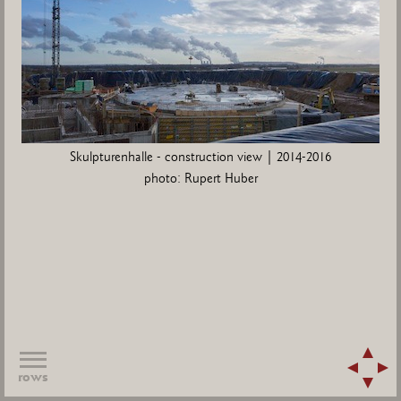
Skulpturenhalle - construction view | 2014-2016
photo: Rupert Huber
rows