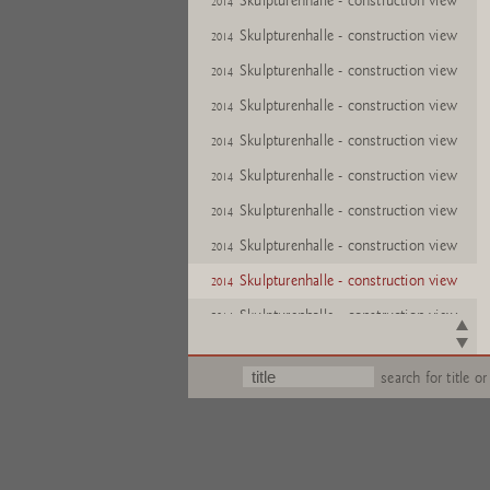
Skulpturenhalle - construction view
2014
Skulpturenhalle - construction view
2014
Skulpturenhalle - construction view
2014
Skulpturenhalle - construction view
2014
Skulpturenhalle - construction view
2014
Skulpturenhalle - construction view
2014
Skulpturenhalle - construction view
2014
Skulpturenhalle - construction view
2014
Skulpturenhalle - construction view
2014
Skulpturenhalle - construction view
2014
Skulpturenhalle - construction view
2014
search for title or
Skulpturenhalle - construction view
2014
Skulpturenhalle - construction view
2014
Skulpturenhalle - construction view
2014