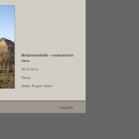
Skulpturenhalle - construction
view
2014-2016
Neuss
photo: Rupert Huber