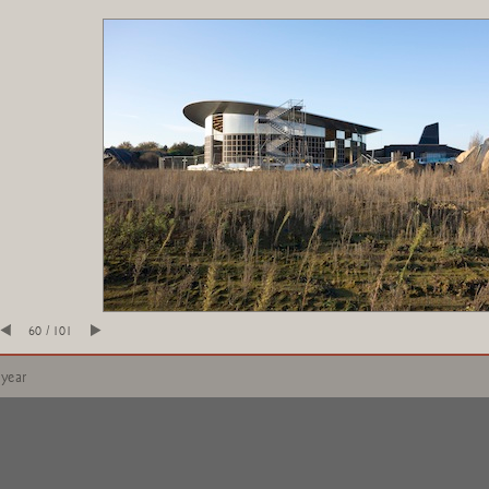
60 / 101
 year