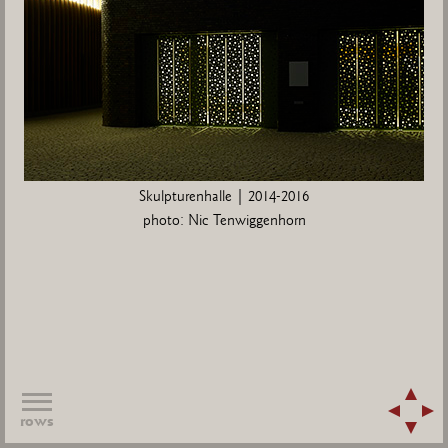
Skulpturenhalle | 2014-2016
photo: Nic Tenwiggenhorn
rows