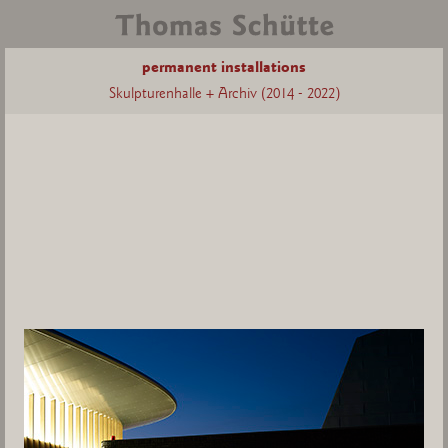
permanent installations
Skulpturenhalle + Archiv (2014 - 2022)