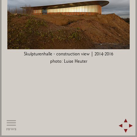
Skulpturenhalle - construction view | 2014-2016
photo: Luise Heuter
rows