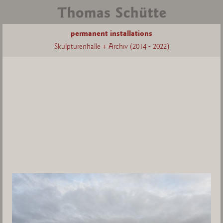
permanent installations
Skulpturenhalle + Archiv (2014 - 2022)