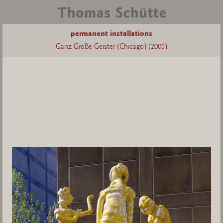
permanent installations
Ganz Große Geister (Chicago) (2005)