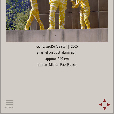
Ganz Große Geister | 2005
enamel on cast aluminium
approx. 360 cm
photo: Michal Raz-Russo
rows